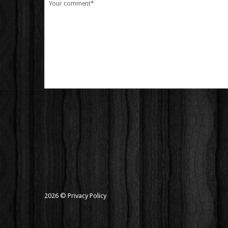
2026 ©
Privacy Policy