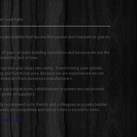
r Level Patio
patio builder East Sussex then please don't hesitate to give us
20 years of patio building experience and because we use the
stand the test of time.
n turn your ideas into reality. Transforming your outside
ing and functional area. Because we are experienced we can
t materials from numerous manufacturers.
o use natural stone, cobblestones or pavers we can provide
d guide on suppliers.
arly recommend us to friends and colleagues as a patio builder
uotes are competitive and end product is second to none.
ice and a quote.