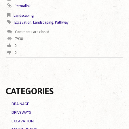
Permalink
Landscaping
Excavation
,
Landscaping
,
Pathway
Comments are closed
7938
0
0
CATEGORIES
DRAINAGE
DRIVEWAYS
EXCAVATION