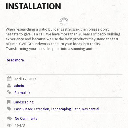
INSTALLATION
When researching a patio builder East Sussex then please don't
hesitate to give us a call. We have more than 20 years of patio building
experience and because we use the best products they stand the test
of time. GWF Groundworks can turn your ideas into reality.
Transforming your outside space into a stunning and…
Read more
April 12, 2017
Admin
Permalink
Landscaping
East Sussex
,
Extension
,
Landscaping
,
Patio
,
Residential
No Comments
16473