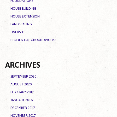
FOUNDATIONS
HOUSE BUILDING
HOUSE EXTENSION
LANDSCAPING
OVERSITE
RESIDENTIAL GROUNDWORKS
ARCHIVES
SEPTEMBER 2020
AUGUST 2020
FEBRUARY 2018
JANUARY 2018
DECEMBER 2017
NOVEMBER 2017