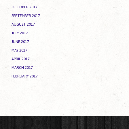
OCTOBER 2017
SEPTEMBER 2017
AUGUST 2017
JULY 2017
JUNE 2017
MAY 2017
APRIL 2017
MARCH 2017
FEBRUARY 2017