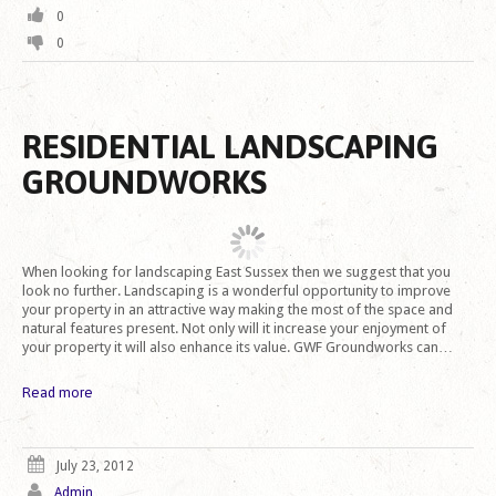
0
0
RESIDENTIAL LANDSCAPING
GROUNDWORKS
When looking for landscaping East Sussex then we suggest that you
look no further. Landscaping is a wonderful opportunity to improve
your property in an attractive way making the most of the space and
natural features present. Not only will it increase your enjoyment of
your property it will also enhance its value. GWF Groundworks can…
Read more
July 23, 2012
Admin