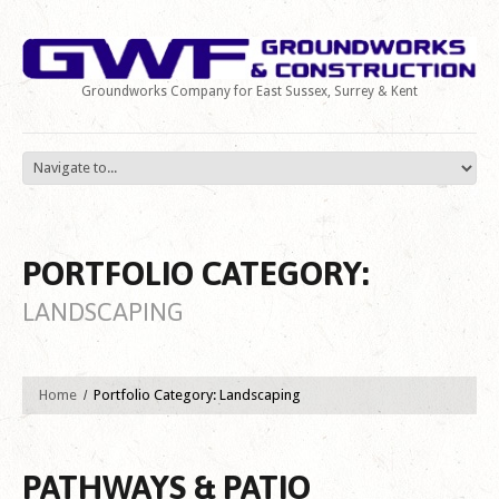
Groundworks Company for East Sussex, Surrey & Kent
PORTFOLIO CATEGORY:
LANDSCAPING
Home
Portfolio Category: Landscaping
PATHWAYS & PATIO