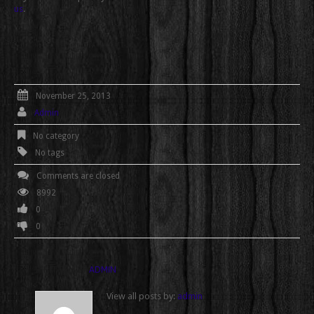
us
.
November 25, 2013
Admin
No category
No tags
Comments are closed
8992
0
0
WRITTEN BY
ADMIN
View all posts by:
admin