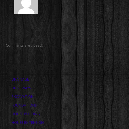
Comments are closed.
CATEGORIES
DRAINAGE
DRIVEWAYS
EXCAVATION
FOUNDATIONS
HOUSE BUILDING
HOUSE EXTENSION