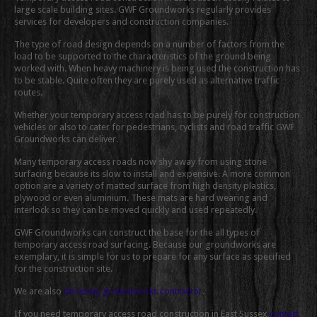
large scale building sites. GWF Groundworks regularly provides
services for developers and construction companies.
The type of road design depends on a number of factors from the
load to be supported to the characteristics of the ground being
worked with. When heavy machinery is being used the construction has
to be stable. Quite often they are purely used as alternative traffic
routes.
Whether your temporary access road has to be purely for construction
vehicles or also to cater for pedestrians, cyclists and road traffic GWF
Groundworks can deliver.
Many temporary access roads now shy away from using stone
surfacing because its slow to install and expensive. A more common
option are a variety of matted surface from high density plastics,
plywood or even aluminium. These mats are hard wearing and
interlock so they can be moved quickly and used repeatedly.
GWF Groundworks can construct the base for the all types of
temporary access road surfacing. Because our groundworks are
exemplary, it is simple for us to prepare for any surface as specified
for the construction site.
We are also
driveway groundworks contractor
.
If you need temporary access road construction in East Sussex
contact