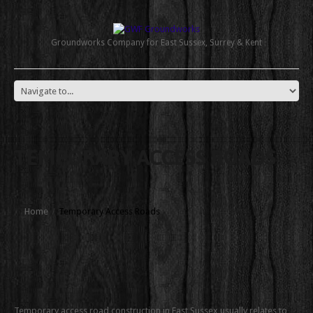
Groundworks Company for East Sussex, Surrey & Kent
TEMPORARY ACCESS ROADS
Home
Temporary Access Roads
Temporary access road construction in East Sussex usually relates to