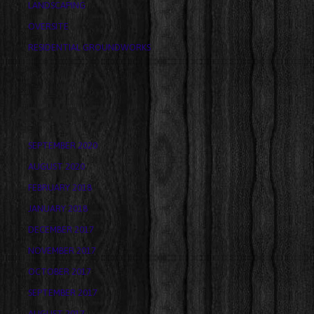
LANDSCAPING
OVERSITE
RESIDENTIAL GROUNDWORKS
ARCHIVES
SEPTEMBER 2020
AUGUST 2020
FEBRUARY 2018
JANUARY 2018
DECEMBER 2017
NOVEMBER 2017
OCTOBER 2017
SEPTEMBER 2017
AUGUST 2017