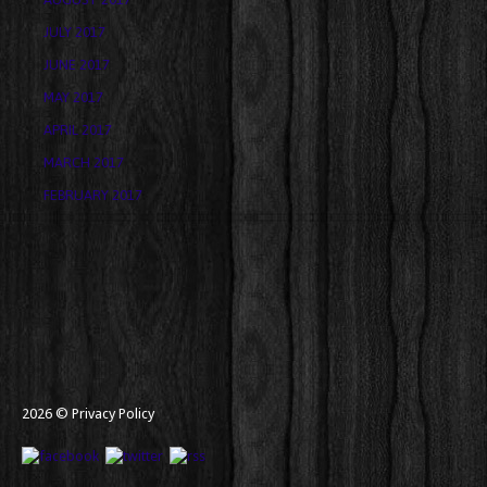
JULY 2017
JUNE 2017
MAY 2017
APRIL 2017
MARCH 2017
FEBRUARY 2017
2026 ©
Privacy Policy