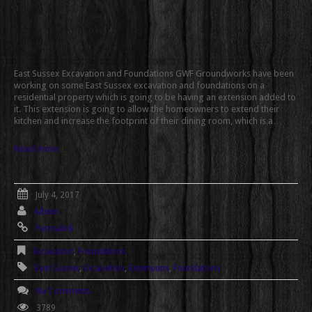
East Sussex Excavation and Foundations GWF Groundworks have been
working on some East Sussex excavation and foundations on a
residential property which is going to be having an extension added to
it. This extension is going to allow the homeowners to extend their
kitchen and increase the footprint of their dining room, which is a…
Read more
July 4, 2017
Admin
Permalink
Excavation
,
Foundations
East Sussex
,
Excavation
,
Extensions
,
Foundations
No Comments
3789