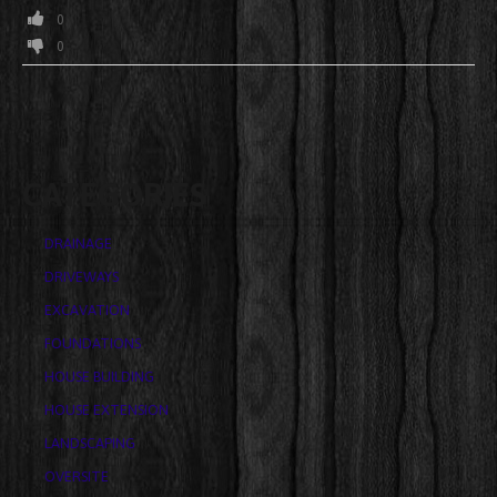
0
0
CATEGORIES
DRAINAGE
DRIVEWAYS
EXCAVATION
FOUNDATIONS
HOUSE BUILDING
HOUSE EXTENSION
LANDSCAPING
OVERSITE