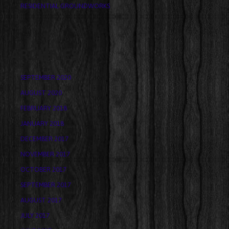
RESIDENTIAL GROUNDWORKS
ARCHIVES
SEPTEMBER 2020
AUGUST 2020
FEBRUARY 2018
JANUARY 2018
DECEMBER 2017
NOVEMBER 2017
OCTOBER 2017
SEPTEMBER 2017
AUGUST 2017
JULY 2017