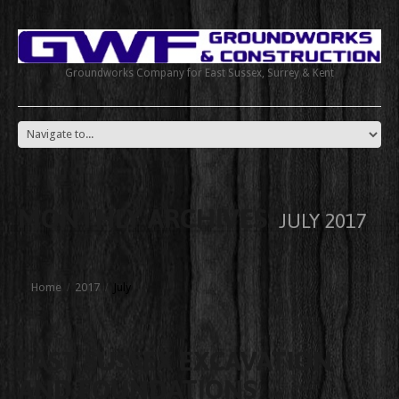
Groundworks Company for East Sussex, Surrey & Kent
MONTHLY ARCHIVES:
JULY 2017
Home
2017
July
EAST SUSSEX EXCAVATION
AND FOUNDATIONS