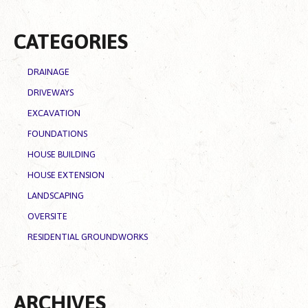
CATEGORIES
DRAINAGE
DRIVEWAYS
EXCAVATION
FOUNDATIONS
HOUSE BUILDING
HOUSE EXTENSION
LANDSCAPING
OVERSITE
RESIDENTIAL GROUNDWORKS
ARCHIVES