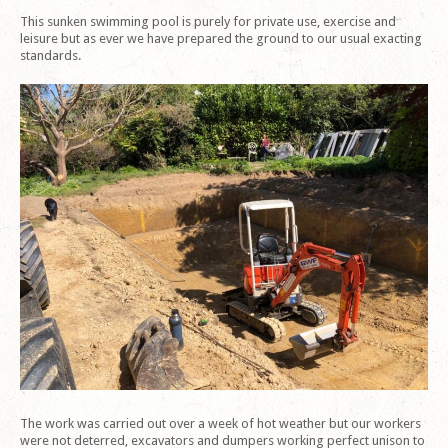
This sunken swimming pool is purely for private use, exercise and
leisure but as ever we have prepared the ground to our usual exacting
standards.
The work was carried out over a week of hot weather but our workers
were not deterred, excavators and dumpers working perfect unison to