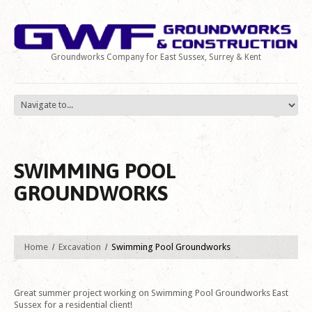
Groundworks Company for East Sussex, Surrey & Kent
SWIMMING POOL
GROUNDWORKS
Home
Excavation
Swimming Pool Groundworks
Great summer project working on Swimming Pool Groundworks East
Sussex for a residential client!