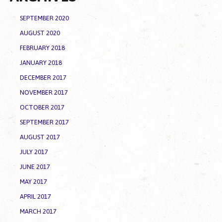
SEPTEMBER 2020
AUGUST 2020
FEBRUARY 2018
JANUARY 2018
DECEMBER 2017
NOVEMBER 2017
OCTOBER 2017
SEPTEMBER 2017
AUGUST 2017
JULY 2017
JUNE 2017
MAY 2017
APRIL 2017
MARCH 2017