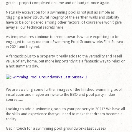
get this project completed on time and on budget once again.
Naturally excavation for a swimming pool is not just as simple as
'digging a hole' structural integrity of the earthen walls and stability
have to be considered among other factors, of course we won't give
away all our technical secrets here.
As temperatures continue to trend upwards we are expecting to be
engaged to carry out more Swimming Pool Groundworks East Sussex
in 2021 and beyond.
A fantastic plus to a property it really adds to the versatility and resell
value of any home, but more importantly it's a fantastic way to relax on
a hot summers day.
We are awaiting some further images of the finished swimming pool
installation and maybe an invite to the BBQ and pool party in due
course......
Looking to add a swimming pool to your property in 2021? We have all
the skills and experience that you need to make that dream become a
reality.
Get in touch for a swimming pool groundworks East Sussex