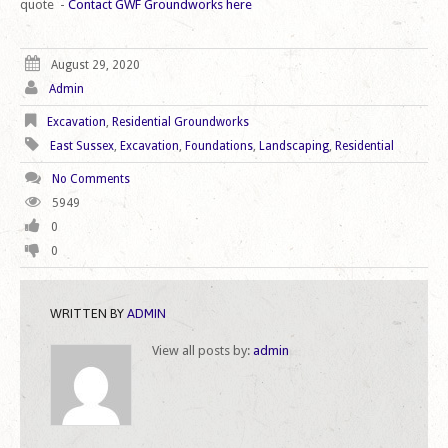
quote -
Contact GWF Groundworks here
August 29, 2020
Admin
Excavation
,
Residential Groundworks
East Sussex
,
Excavation
,
Foundations
,
Landscaping
,
Residential
No Comments
5949
0
0
WRITTEN BY
ADMIN
View all posts by:
admin