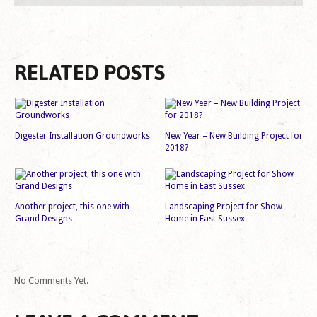
RELATED POSTS
Digester Installation Groundworks
New Year – New Building Project for
2018?
Another project, this one with
Landscaping Project for Show
Grand Designs
Home in East Sussex
No Comments Yet.