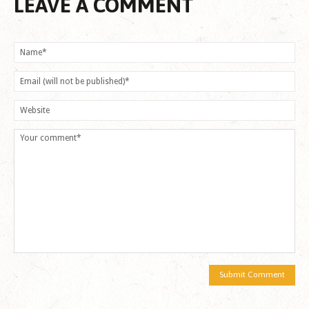
LEAVE A COMMENT