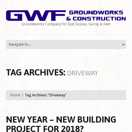
Groundworks Company for East Sussex, Surrey & Kent
TAG ARCHIVES:
DRIVEWAY
Home
Tag Archives: "Driveway"
NEW YEAR – NEW BUILDING
PROJECT FOR 2018?