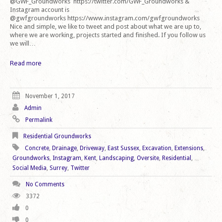
@GWF_Groundworks https://twitter.com/GWF_Groundworks &
Instagram account is
@gwfgroundworks https://www.instagram.com/gwfgroundworks
Nice and simple, we like to tweet and post about what we are up to,
where we are working, projects started and finished. If you follow us
we will…
Read more
November 1, 2017
Admin
Permalink
Residential Groundworks
Concrete
,
Drainage
,
Driveway
,
East Sussex
,
Excavation
,
Extensions
,
Groundworks
,
Instagram
,
Kent
,
Landscaping
,
Oversite
,
Residential
,
Social Media
,
Surrey
,
Twitter
No Comments
3372
0
0