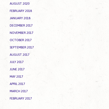
AUGUST 2020
FEBRUARY 2018
JANUARY 2018
DECEMBER 2017
NOVEMBER 2017
OCTOBER 2017
SEPTEMBER 2017
AUGUST 2017
JULY 2017
JUNE 2017
MAY 2017
APRIL 2017
MARCH 2017
FEBRUARY 2017