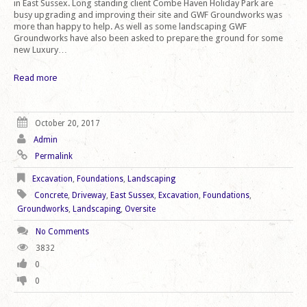
in East Sussex. Long standing client Combe Haven Holiday Park are
busy upgrading and improving their site and GWF Groundworks was
more than happy to help. As well as some landscaping GWF
Groundworks have also been asked to prepare the ground for some
new Luxury…
Read more
October 20, 2017
Admin
Permalink
Excavation
,
Foundations
,
Landscaping
Concrete
,
Driveway
,
East Sussex
,
Excavation
,
Foundations
,
Groundworks
,
Landscaping
,
Oversite
No Comments
3832
0
0