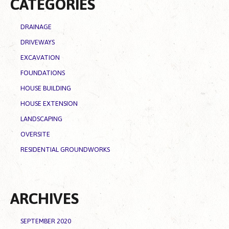
CATEGORIES
DRAINAGE
DRIVEWAYS
EXCAVATION
FOUNDATIONS
HOUSE BUILDING
HOUSE EXTENSION
LANDSCAPING
OVERSITE
RESIDENTIAL GROUNDWORKS
ARCHIVES
SEPTEMBER 2020