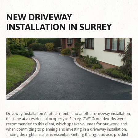
NEW DRIVEWAY
INSTALLATION IN SURREY
Driveway Installation Another month and another driveway installation,
this time at a residential property in Surrey. GWF Groundworks were
recommended to this client, which speaks volumes for our work, and
when committing to planning and investing in a driveway installation,
finding the right installer is essential. Getting the right advice, product