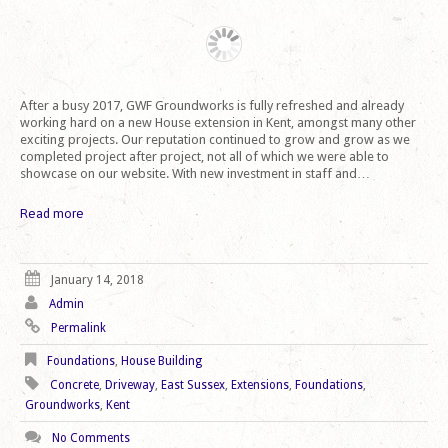
After a busy 2017, GWF Groundworks is fully refreshed and already
working hard on a new House extension in Kent, amongst many other
exciting projects. Our reputation continued to grow and grow as we
completed project after project, not all of which we were able to
showcase on our website. With new investment in staff and…
Read more
January 14, 2018
Admin
Permalink
Foundations
,
House Building
Concrete
,
Driveway
,
East Sussex
,
Extensions
,
Foundations
,
Groundworks
,
Kent
No Comments