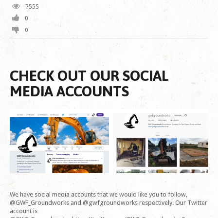
7555
0
0
CHECK OUT OUR SOCIAL
MEDIA ACCOUNTS
We have social media accounts that we would like you to follow,
@GWF_Groundworks and @gwfgroundworks respectively. Our Twitter
account is