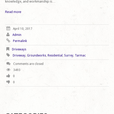
knowledge, and workmanship is…
Read more
April 10, 2017
Admin
Permalink
Driveways
Driveway
,
Groundworks
,
Residential
,
Surrey
,
Tarmac
Comments are closed
3493
0
0