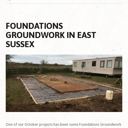
FOUNDATIONS
GROUNDWORK IN EAST
SUSSEX
One of our October projects has been some Foundations Groundwork