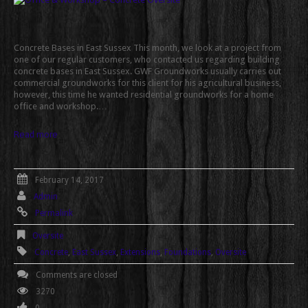
Concrete Bases in East Sussex This month, we look at a project from
one of our regular customers, who contacted us regarding building
concrete bases in East Sussex. GWF Groundworks usually carries out
commercial groundworks for this client for his agricultural business,
however, this time he wanted residential groundworks for a home
office and workshop.…
Read more
February 14, 2017
Admin
Permalink
Oversite
Concrete
,
East Sussex
,
Extensions
,
Foundations
,
Oversite
Comments are closed
3270
0