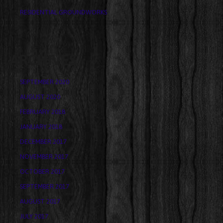
RESIDENTIAL GROUNDWORKS
ARCHIVES
SEPTEMBER 2020
AUGUST 2020
FEBRUARY 2018
JANUARY 2018
DECEMBER 2017
NOVEMBER 2017
OCTOBER 2017
SEPTEMBER 2017
AUGUST 2017
JULY 2017