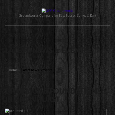
Groundworks Company for East Sussex, Surrey & Kent
LATEST NEWS & EVENTS
Home
Latest news & events
DRAINAGE & FOUNDATIONS
IN CROWHURST