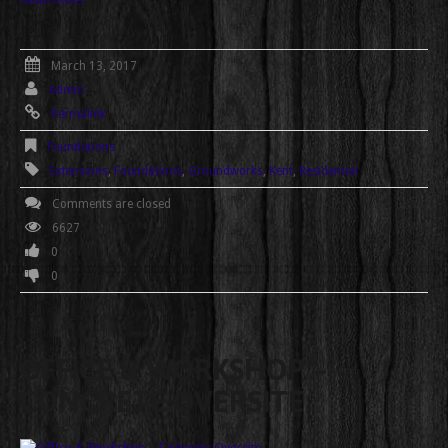
March 13, 2017
Admin
Permalink
Foundations
Extensions
,
Foundations
,
Groundworks
,
Kent
,
Residential
Comments are closed
6627
0
0
OFFICE & WORKSHOP –
CONCRETE OVERSITE