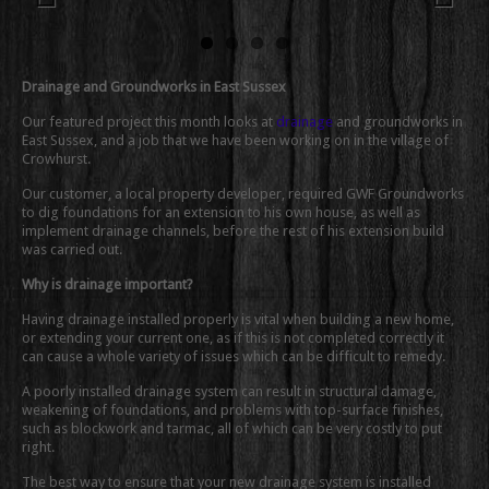
Previous
Next
Drainage and Groundworks in East Sussex
Our featured project this month looks at
drainage
and groundworks in
East Sussex, and a job that we have been working on in the village of
Crowhurst.
Our customer, a local property developer, required GWF Groundworks
to dig foundations for an extension to his own house, as well as
implement drainage channels, before the rest of his extension build
was carried out.
Why is drainage important?
Having drainage installed properly is vital when building a new home,
or extending your current one, as if this is not completed correctly it
can cause a whole variety of issues which can be difficult to remedy.
A poorly installed drainage system can result in structural damage,
weakening of foundations, and problems with top-surface finishes,
such as blockwork and tarmac, all of which can be very costly to put
right.
The best way to ensure that your new drainage system is installed