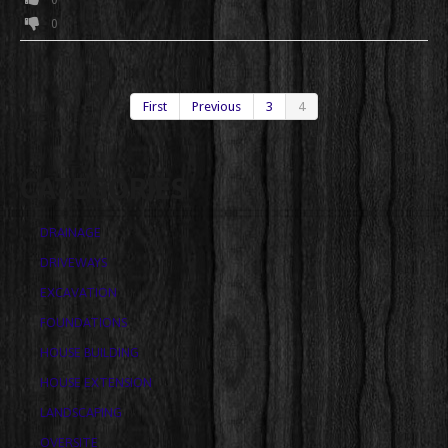
0
First
Previous
3
4
CATEGORIES
DRAINAGE
DRIVEWAYS
EXCAVATION
FOUNDATIONS
HOUSE BUILDING
HOUSE EXTENSION
LANDSCAPING
OVERSITE