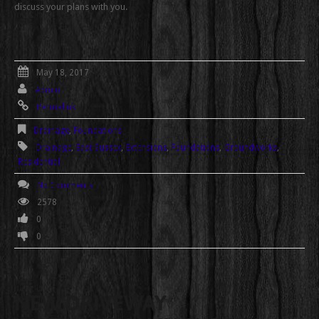
discuss your plans with you.
May 18, 2017
Admin
Permalink
Drainage
,
Foundations
Drainage
,
East Sussex
,
Extensions
,
Foundations
,
Groundworks
,
Residential
No Comments
2578
0
0
NEW DRIVEWAY