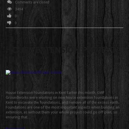
Comments are closed
3494
0
0
HOUSE EXTENSION PROJECT
IN KENT
House Extension Foundations in Kent Earlier this month, GWF
Groundworks were working on new house extension foundations in
Kent to excavate the foundations, and remove all of the excess earth.
Foundations are one of the most important aspects when building an
extension, as without them your whole project could go off plan, so
ensuring that…
Read more