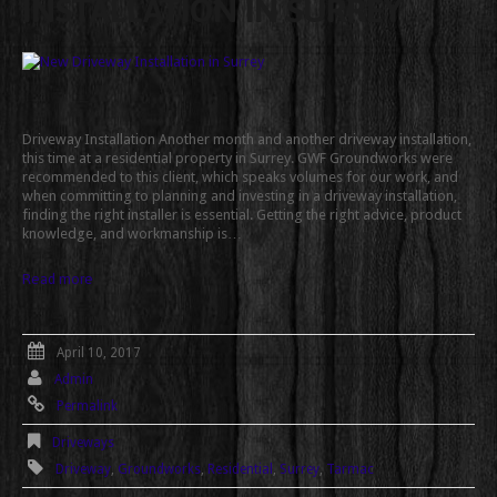
INSTALLATION IN SURREY
Driveway Installation Another month and another driveway installation,
this time at a residential property in Surrey. GWF Groundworks were
recommended to this client, which speaks volumes for our work, and
when committing to planning and investing in a driveway installation,
finding the right installer is essential. Getting the right advice, product
knowledge, and workmanship is…
Read more
April 10, 2017
Admin
Permalink
Driveways
Driveway
,
Groundworks
,
Residential
,
Surrey
,
Tarmac