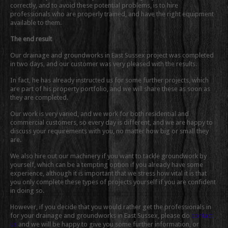
correctly, and to avoid these potential problems, is to hire
professionals who are properly trained, and have the right equipment
available to them.
The end result
Our drainage and groundworks in East Sussex project was completed
in two days, and our customer was very pleased with the results.
In fact, he has already instructed us for some further projects, which
are part of his property portfolio, and we will share these as soon as
they are completed.
Our work is very varied, and we work for both residential and
commercial customers, so every day is different, and we are happy to
discuss your requirements with you, no matter how big or small they
are.
We also hire out our machinery if you want to tackle groundwork by
yourself, which can be a tempting option if you already have some
experience, although it is important that we stress how vital it is that
you only complete these types of projects yourself if you are confident
in doing so.
However, if you decide that you would rather get the professionals in
for your drainage and groundworks in East Sussex, please do
contact
us
and we will be happy to give you some further information, or